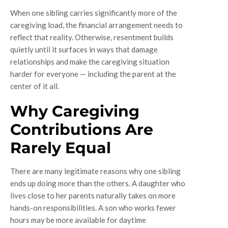
When one sibling carries significantly more of the
caregiving load, the financial arrangement needs to
reflect that reality. Otherwise, resentment builds
quietly until it surfaces in ways that damage
relationships and make the caregiving situation
harder for everyone — including the parent at the
center of it all.
Why Caregiving
Contributions Are
Rarely Equal
There are many legitimate reasons why one sibling
ends up doing more than the others. A daughter who
lives close to her parents naturally takes on more
hands-on responsibilities. A son who works fewer
hours may be more available for daytime