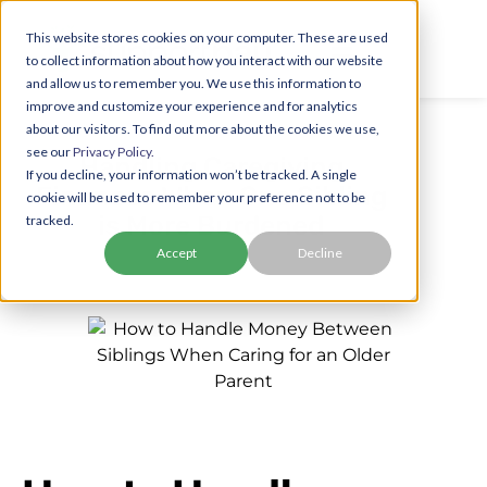
This website stores cookies on your computer. These are used
to collect information about how you interact with our website
and allow us to remember you. We use this information to
improve and customize your experience and for analytics
about our visitors. To find out more about the cookies we use,
see our
Privacy Policy.
Handling Caregiving
If you decline, your information won’t be tracked. A single
Finances When One Sibling
cookie will be used to remember your preference not to be
is More Burdened
tracked.
Accept
Decline