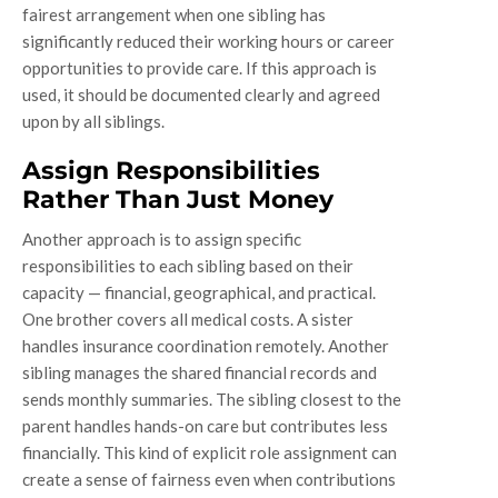
fairest arrangement when one sibling has
significantly reduced their working hours or career
opportunities to provide care. If this approach is
used, it should be documented clearly and agreed
upon by all siblings.
Assign Responsibilities
Rather Than Just Money
Another approach is to assign specific
responsibilities to each sibling based on their
capacity — financial, geographical, and practical.
One brother covers all medical costs. A sister
handles insurance coordination remotely. Another
sibling manages the shared financial records and
sends monthly summaries. The sibling closest to the
parent handles hands-on care but contributes less
financially. This kind of explicit role assignment can
create a sense of fairness even when contributions