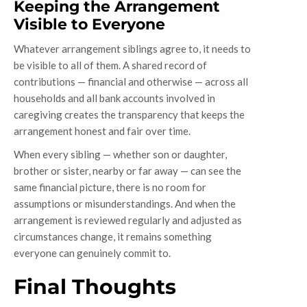
Keeping the Arrangement
Visible to Everyone
Whatever arrangement siblings agree to, it needs to
be visible to all of them. A shared record of
contributions — financial and otherwise — across all
households and all bank accounts involved in
caregiving creates the transparency that keeps the
arrangement honest and fair over time.
When every sibling — whether son or daughter,
brother or sister, nearby or far away — can see the
same financial picture, there is no room for
assumptions or misunderstandings. And when the
arrangement is reviewed regularly and adjusted as
circumstances change, it remains something
everyone can genuinely commit to.
Final Thoughts