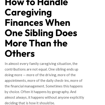
How to Handle
Caregiving
Finances When
One Sibling Does
More Than the
Others
In almost every family caregiving situation, the
contributions are not equal. One sibling ends up
doing more — more of the driving, more of the
appointments, more of the daily check-ins, more of
the financial management. Sometimes this happens
by choice. Often it happens by geography. And
almost always, it happens without anyone explicitly
deciding that is how it should be.