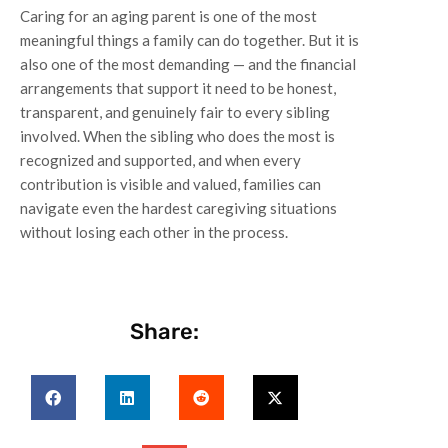
Caring for an aging parent is one of the most
meaningful things a family can do together. But it is
also one of the most demanding — and the financial
arrangements that support it need to be honest,
transparent, and genuinely fair to every sibling
involved. When the sibling who does the most is
recognized and supported, and when every
contribution is visible and valued, families can
navigate even the hardest caregiving situations
without losing each other in the process.
Share: