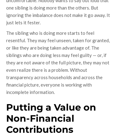
uncomfortable. Nobody wants to say out loud that
one sibling is doing more than the others. But
ignoring the imbalance does not make it go away. It
just lets it fester.
The sibling who is doing more starts to feel
resentful. They may feel unseen, taken for granted,
or like they are being taken advantage of. The
siblings who are doing less may feel guilty — or, if
they are not aware of the full picture, they may not
even realize there is a problem. Without
transparency across households and across the
financial picture, everyone is working with
incomplete information.
Putting a Value on
Non-Financial
Contributions