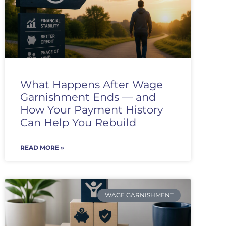
What Happens After Wage
Garnishment Ends — and
How Your Payment History
Can Help You Rebuild
READ MORE »
WAGE GARNISHMENT