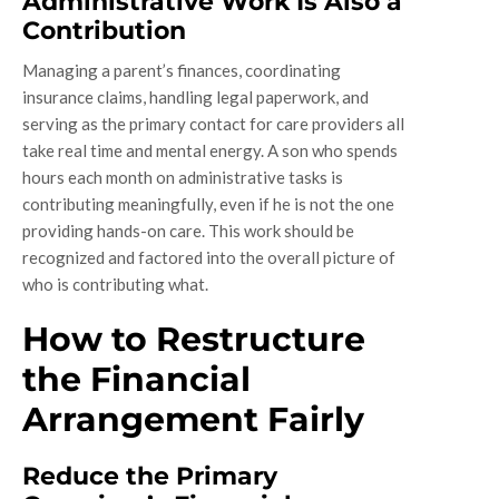
Administrative Work Is Also a
Contribution
Managing a parent’s finances, coordinating
insurance claims, handling legal paperwork, and
serving as the primary contact for care providers all
take real time and mental energy. A son who spends
hours each month on administrative tasks is
contributing meaningfully, even if he is not the one
providing hands-on care. This work should be
recognized and factored into the overall picture of
who is contributing what.
How to Restructure
the Financial
Arrangement Fairly
Reduce the Primary