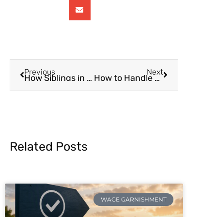
Previous
Next
How Siblings in Different States Can Share Cost of Parents’ Caring
How to Handle Emergency Medical Costs for Your Parents
Related Posts
WAGE GARNISHMENT