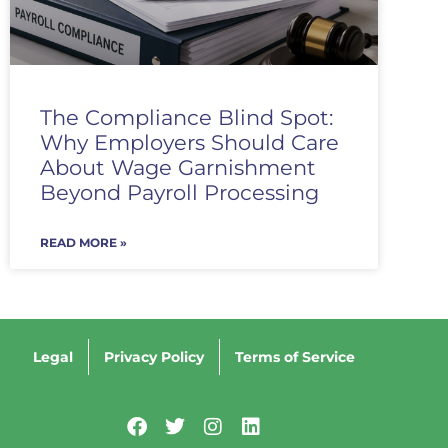
The Compliance Blind Spot:
Why Employers Should Care
About Wage Garnishment
Beyond Payroll Processing
READ MORE »
Legal
Privacy Policy
Terms of Service