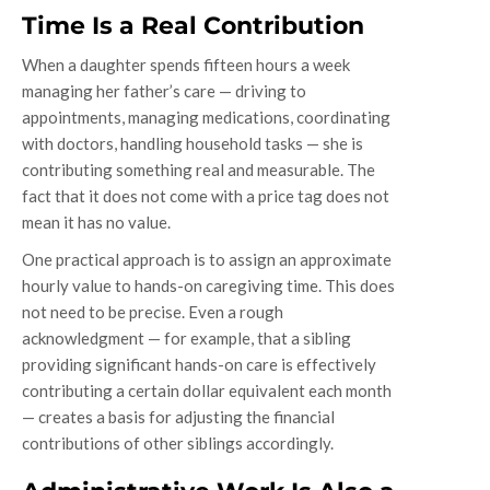
Time Is a Real Contribution
When a daughter spends fifteen hours a week
managing her father’s care — driving to
appointments, managing medications, coordinating
with doctors, handling household tasks — she is
contributing something real and measurable. The
fact that it does not come with a price tag does not
mean it has no value.
One practical approach is to assign an approximate
hourly value to hands-on caregiving time. This does
not need to be precise. Even a rough
acknowledgment — for example, that a sibling
providing significant hands-on care is effectively
contributing a certain dollar equivalent each month
— creates a basis for adjusting the financial
contributions of other siblings accordingly.