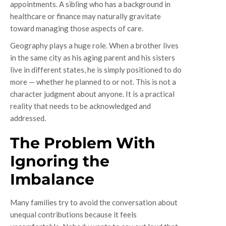
appointments. A sibling who has a background in
healthcare or finance may naturally gravitate
toward managing those aspects of care.
Geography plays a huge role. When a brother lives
in the same city as his aging parent and his sisters
live in different states, he is simply positioned to do
more — whether he planned to or not. This is not a
character judgment about anyone. It is a practical
reality that needs to be acknowledged and
addressed.
The Problem With
Ignoring the
Imbalance
Many families try to avoid the conversation about
unequal contributions because it feels