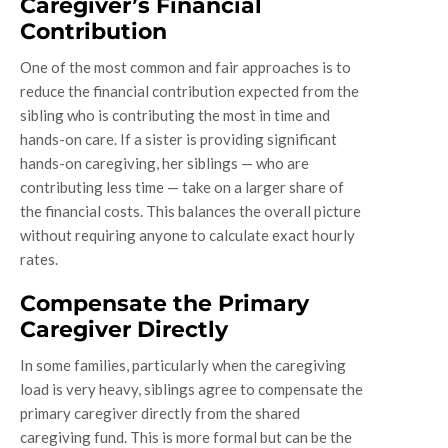
Caregiver’s Financial
Contribution
One of the most common and fair approaches is to
reduce the financial contribution expected from the
sibling who is contributing the most in time and
hands-on care. If a sister is providing significant
hands-on caregiving, her siblings — who are
contributing less time — take on a larger share of
the financial costs. This balances the overall picture
without requiring anyone to calculate exact hourly
rates.
Compensate the Primary
Caregiver Directly
In some families, particularly when the caregiving
load is very heavy, siblings agree to compensate the
primary caregiver directly from the shared
caregiving fund. This is more formal but can be the