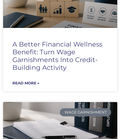
A Better Financial Wellness
Benefit: Turn Wage
Garnishments Into Credit-
Building Activity
READ MORE »
WAGE GARNISHMENT