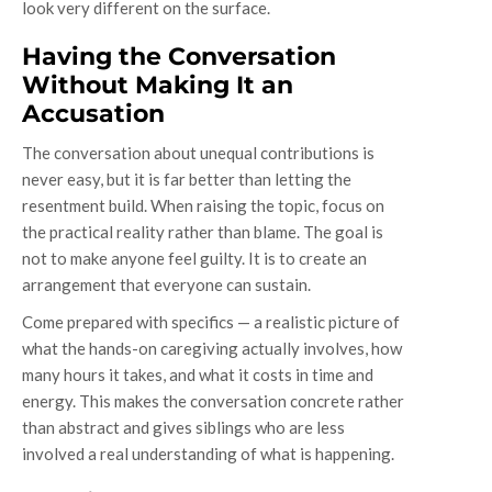
look very different on the surface.
Having the Conversation
Without Making It an
Accusation
The conversation about unequal contributions is
never easy, but it is far better than letting the
resentment build. When raising the topic, focus on
the practical reality rather than blame. The goal is
not to make anyone feel guilty. It is to create an
arrangement that everyone can sustain.
Come prepared with specifics — a realistic picture of
what the hands-on caregiving actually involves, how
many hours it takes, and what it costs in time and
energy. This makes the conversation concrete rather
than abstract and gives siblings who are less
involved a real understanding of what is happening.