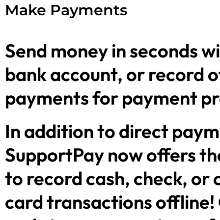
Make Payments
Send money in seconds wi
bank account, or record o
payments for payment p
In addition to direct paym
SupportPay now offers the
to record cash, check, or 
card transactions offline