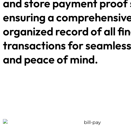
and store payment proof 
ensuring a comprehensiv
organized record of all fi
transactions for seamless
and peace of mind.