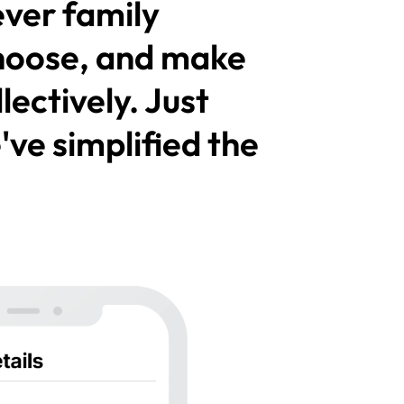
ver family
hoose, and make
ectively. Just
ve simplified the