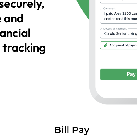
securely,
e and
nancial
 tracking
Bill Pay