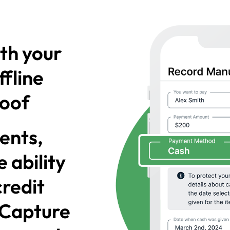
th your
ffline
roof
ents,
 ability
credit
! Capture