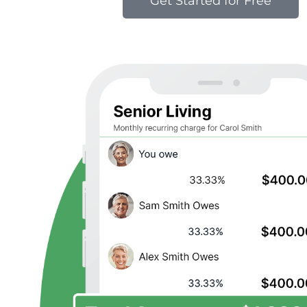
Get Started for Free