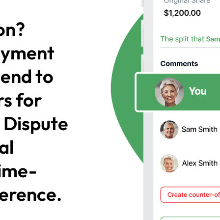
on?
payment
send to
s for
! Dispute
al
time-
ference.