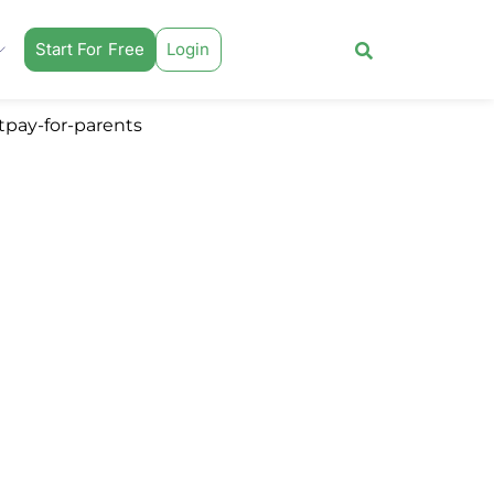
Start For Free
Login