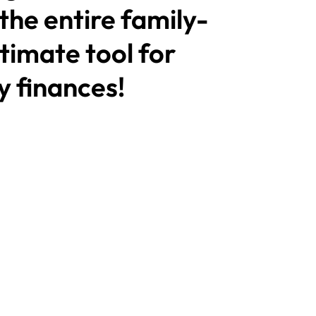
 the entire family-
timate tool for
 finances!