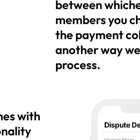
between whiche
members you c
the payment coll
another way we'
process.
hes with
nality