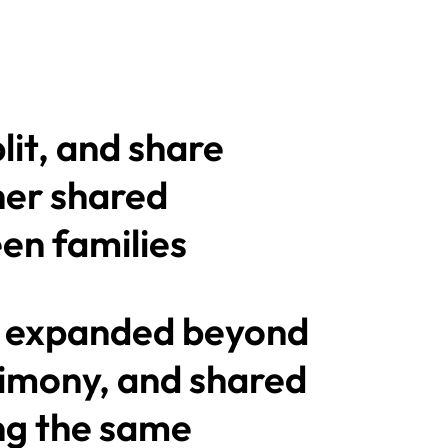
plit, and share
her shared
en families
 expanded beyond
alimony, and shared
ng the same