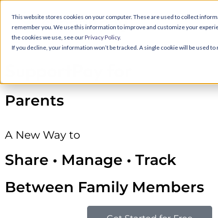
This website stores cookies on your computer. These are used to collect informa
remember you. We use this information to improve and customize your experience
the cookies we use, see our
Privacy Policy.
If you decline, your information won’t be tracked. A single cookie will be used 
SupportPay for
Parents
A New Way to
Share • Manage • Track
Between Family Members