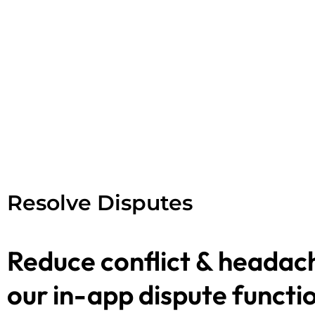
Resolve Disputes
Reduce conflict & headac
our in-app dispute functio