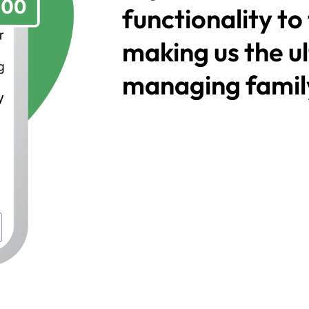
functionality to
making us the ul
managing family