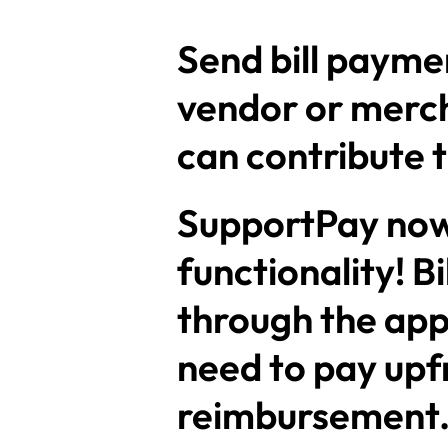
Send bill paymen
vendor or mercha
can contribute t
SupportPay now 
functionality! B
through the app
need to pay upf
reimbursement. S