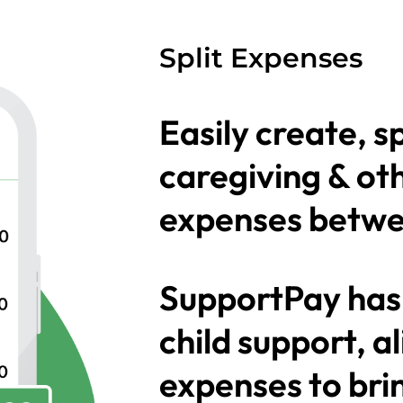
Split Expenses
Easily create, s
caregiving & ot
expenses betwe
SupportPay has
child support, 
expenses to bri