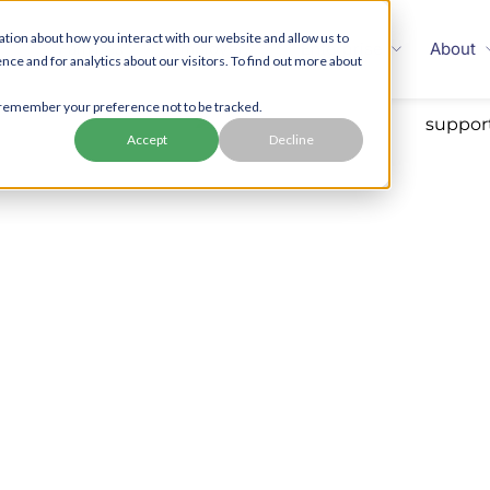
tion about how you interact with our website and allow us to
Families
Employers
Enterprise
About
 and for analytics about our visitors. To find out more about
to remember your preference not to be tracked.
Accept
Decline