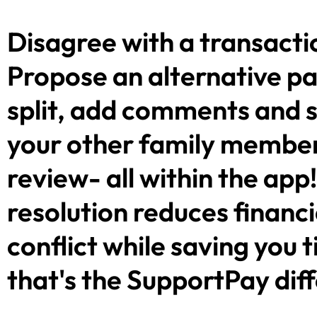
Disagree with a transacti
Propose an alternative 
split, add comments and 
your other family member
review- all within the app
resolution reduces financi
conflict while saving you 
that's the SupportPay dif