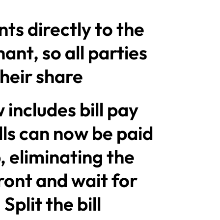
ts directly to the
nt, so all parties
heir share
includes bill pay
ills can now be paid
, eliminating the
ront and wait for
plit the bill