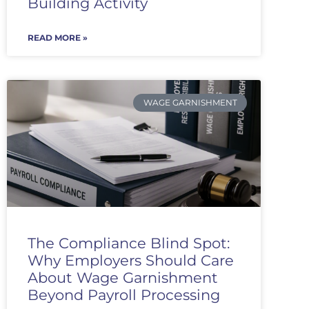
Building Activity
READ MORE »
WAGE GARNISHMENT
The Compliance Blind Spot:
Why Employers Should Care
About Wage Garnishment
Beyond Payroll Processing