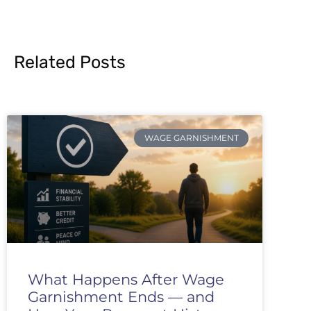
Related Posts
WAGE GARNISHMENT
What Happens After Wage
Garnishment Ends — and