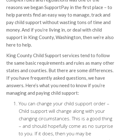
reasons we began SupportPay in the first place – to
help parents find an easy way to manage, track and
pay child support without wasting tons of time and
money. And if you’re living in, or deal with child
support in King County, Washington, then we’re also
here to help.
King County Child Support services tend to follow
the same basic requirements and rules as many other
states and counties. But there are some differences.
If you have frequently asked questions, we have
answers. Here’s what you need to know if you’re
managing and paying child support:
You can change your child support order –
Child support will change along with your
changing circumstances. This is a good thing
– and should hopefully come as no surprise
to you. If it does, then you may be