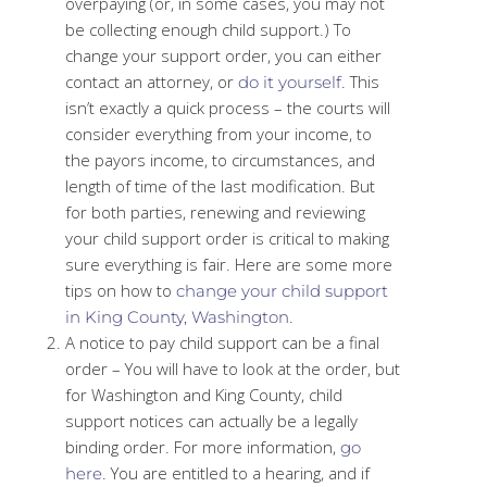
overpaying (or, in some cases, you may not
be collecting enough child support.) To
change your support order, you can either
contact an attorney, or
. This
do it yourself
isn’t exactly a quick process – the courts will
consider everything from your income, to
the payors income, to circumstances, and
length of time of the last modification. But
for both parties, renewing and reviewing
your child support order is critical to making
sure everything is fair. Here are some more
tips on how to
change your child support
.
in King County, Washington
A notice to pay child support can be a final
order – You will have to look at the order, but
for Washington and King County, child
support notices can actually be a legally
binding order. For more information,
go
. You are entitled to a hearing, and if
here