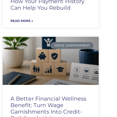
How Your Payment History
Can Help You Rebuild
READ MORE »
WAGE GARNISHMENT
A Better Financial Wellness
Benefit: Turn Wage
Garnishments Into Credit-