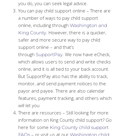
you do, you can seek legal advice.
You can pay child support online – There are
a number of ways to pay child support
online, including through
Washington and
. However, there is a quicker,
King County
safer and more secure way to pay child
support online – and that’s
through
. We now have eCheck,
SupportPay
which allows users to send and write checks
online, and it is all tied to your back account.
But SupportPay also has the ability to track,
monitor, and send payment notices to the
payor and payee. There are also calendar
features, payment tracking, and others which
will let you
There are resources – Still looking for more
information on King County child support? Go
here for some
King County child support
– or visit us at our
FAQs
Washington child