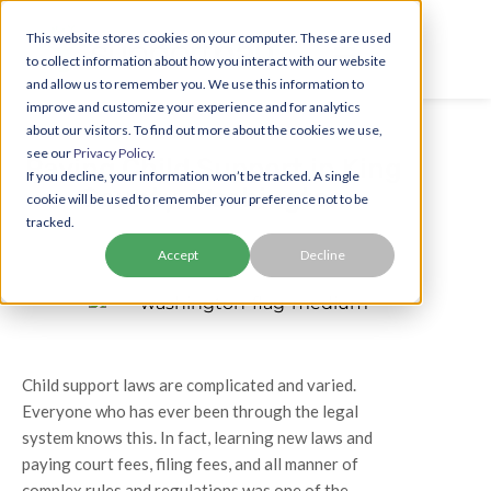
This website stores cookies on your computer. These are used
to collect information about how you interact with our website
and allow us to remember you. We use this information to
improve and customize your experience and for analytics
about our visitors. To find out more about the cookies we use,
see our
Privacy Policy.
Paying Child Support in King
If you decline, your information won’t be tracked. A single
County, Washington
cookie will be used to remember your preference not to be
tracked.
Accept
Decline
Child support laws are complicated and varied.
Everyone who has ever been through the legal
system knows this. In fact, learning new laws and
paying court fees, filing fees, and all manner of
complex rules and regulations was one of the