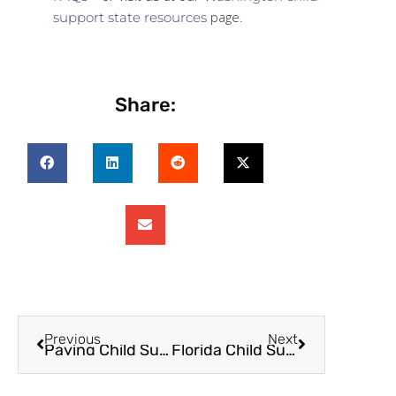
page.
support state resources
Share:
Previous
Next
Paying Child Support In Dallas County
Florida Child Support FAQs – What You Didn’t Know and What You Should