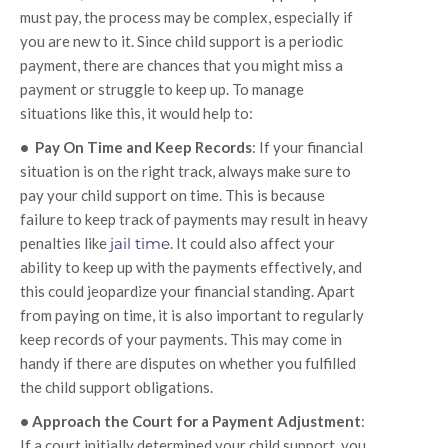
must pay, the process may be complex, especially if
you are new to it. Since child support is a periodic
payment, there are chances that you might miss a
payment or struggle to keep up. To manage
situations like this, it would help to:
• Pay On Time and Keep Records
: If your financial
situation is on the right track, always make sure to
pay your child support on time. This is because
failure to keep track of payments may result in heavy
penalties like
jail time
. It could also affect your
ability to keep up with the payments effectively, and
this could jeopardize your financial standing. Apart
from paying on time, it is also important to regularly
keep records of your payments. This may come in
handy if there are disputes on whether you fulfilled
the child support obligations.
• Approach the Court for a Payment Adjustment
:
If a court initially determined your child support, you