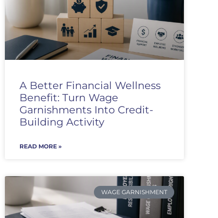
A Better Financial Wellness
Benefit: Turn Wage
Garnishments Into Credit-
Building Activity
READ MORE »
WAGE GARNISHMENT