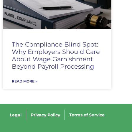
The Compliance Blind Spot:
Why Employers Should Care
About Wage Garnishment
Beyond Payroll Processing
READ MORE »
Legal
Privacy Policy
Terms of Service