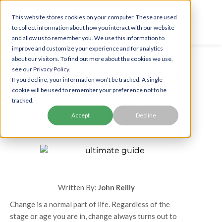
This website stores cookies on your computer. These are used
to collect information about how you interact with our website
and allow us to remember you. We use this information to
improve and customize your experience and for analytics
about our visitors. To find out more about the cookies we use,
see our
Privacy Policy.
The Ultimate Guide to Child
If you decline, your information won’t be tracked. A single
Support, Child Custody, Co-
cookie will be used to remember your preference not to be
Parenting, Divorce, and Life
tracked.
Accept
Decline
Written By:
John Reilly
Change is a normal part of life. Regardless of the
stage or age you are in, change always turns out to