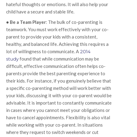
hateful thoughts or emotions. It will also help your
child have a secure and stable life.
• Be a Team Player
: The bulk of co-parenting is
teamwork. You must work effectively with your co-
parent to provide your kids with a consistent,
healthy, and balanced life. Achieving this requires a
lot of willingness to communicate. A
2014
study
found that while communication may be
difficult, effective communication often helps co-
parents provide the best parenting experience to
their kids. For instance, if you genuinely believe that
a specific co-parenting method will work better with
your kids, discussing it with your co-parent would be
advisable. It is important to constantly communicate
in cases where you cannot meet your obligations or
have to cancel appointments. Flexibility is also vital
while working with your co-parent. In situations
where they request to switch weekends or cut