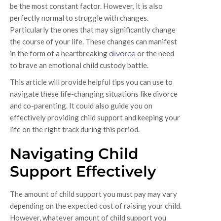
be the most constant factor. However, it is also
perfectly normal to struggle with changes.
Particularly the ones that may significantly change
the course of your life. These changes can manifest
in the form of a heartbreaking
divorce
or the need
to brave an emotional child custody battle.
This article will provide helpful tips you can use to
navigate these life-changing situations like divorce
and co-parenting. It could also guide you on
effectively providing child support and keeping your
life on the right track during this period.
Navigating Child
Support Effectively
The amount of child support you must pay may vary
depending on the expected cost of raising your child.
However, whatever amount of child support you