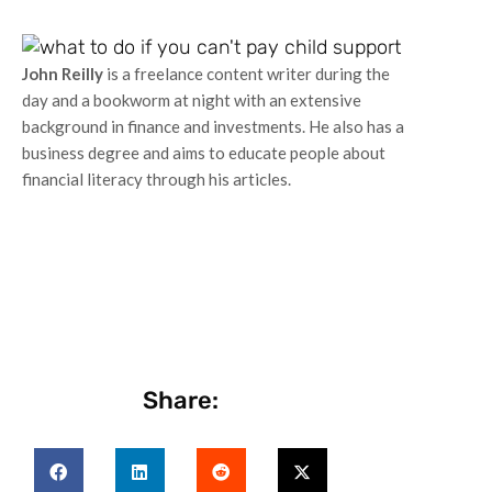
John Reilly
is a freelance content writer during the
day and a bookworm at night with an extensive
background in finance and investments. He also has a
business degree and aims to educate people about
financial literacy through his articles.
Share: