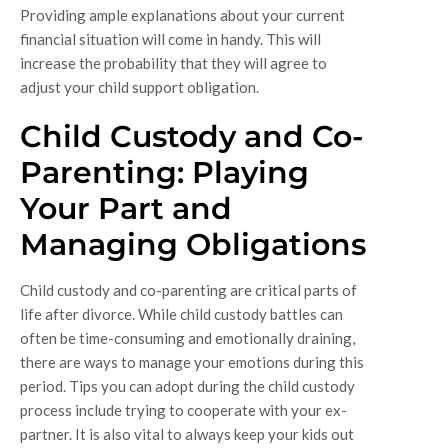
Providing ample explanations about your current
financial situation will come in handy. This will
increase the probability that they will agree to
adjust your child support obligation.
Child Custody and Co-
Parenting: Playing
Your Part and
Managing Obligations
Child custody and co-parenting are critical parts of
life after divorce. While child custody battles can
often be time-consuming and emotionally draining,
there are ways to manage your emotions during this
period. Tips you can adopt during the child custody
process include trying to cooperate with your ex-
partner. It is also vital to always keep your kids out