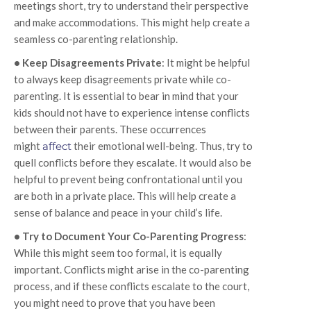
meetings short, try to understand their perspective
and make accommodations. This might help create a
seamless co-parenting relationship.
• Keep Disagreements Private
: It might be helpful
to always keep disagreements private while co-
parenting. It is essential to bear in mind that your
kids should not have to experience intense conflicts
between their parents. These occurrences
might
affect
their emotional well-being. Thus, try to
quell conflicts before they escalate. It would also be
helpful to prevent being confrontational until you
are both in a private place. This will help create a
sense of balance and peace in your child’s life.
• Try to Document Your Co-Parenting Progress
:
While this might seem too formal, it is equally
important. Conflicts might arise in the co-parenting
process, and if these conflicts escalate to the court,
you might need to prove that you have been