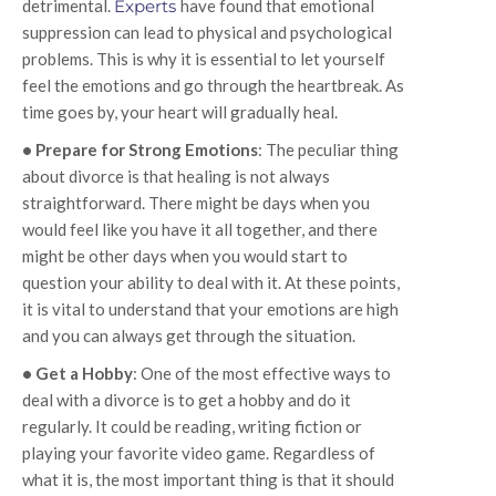
detrimental.
Experts
have found that emotional
suppression can lead to physical and psychological
problems. This is why it is essential to let yourself
feel the emotions and go through the heartbreak. As
time goes by, your heart will gradually heal.
• Prepare for Strong Emotions
: The peculiar thing
about divorce is that healing is not always
straightforward. There might be days when you
would feel like you have it all together, and there
might be other days when you would start to
question your ability to deal with it. At these points,
it is vital to understand that your emotions are high
and you can always get through the situation.
• Get a Hobby
: One of the most effective ways to
deal with a divorce is to get a hobby and do it
regularly. It could be reading, writing fiction or
playing your favorite video game. Regardless of
what it is, the most important thing is that it should