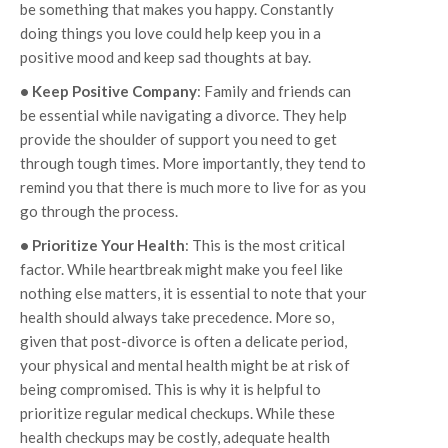
be something that makes you happy. Constantly
doing things you love could help keep you in a
positive mood and keep sad thoughts at bay.
• Keep Positive Company
: Family and friends can
be essential while navigating a divorce. They help
provide the shoulder of support you need to get
through tough times. More importantly, they tend to
remind you that there is much more to live for as you
go through the process.
• Prioritize Your Health
: This is the most critical
factor. While heartbreak might make you feel like
nothing else matters, it is essential to note that your
health should always take precedence. More so,
given that post-divorce is often a delicate period,
your physical and mental health might be at risk of
being compromised. This is why it is helpful to
prioritize regular medical checkups. While these
health checkups may be costly, adequate health