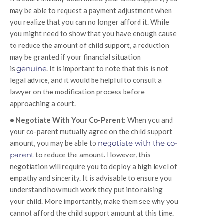
may be able to request a payment adjustment when
you realize that you can no longer afford it. While
you might need to show that you have enough cause
to reduce the amount of child support, a reduction
may be granted if your financial situation
is
genuine
. It is important to note that this is not
legal advice, and it would be helpful to consult a
lawyer on the modification process before
approaching a court.
• Negotiate With Your Co-Parent
: When you and
your co-parent mutually agree on the child support
amount, you may be able to
negotiate with the co-
parent
to reduce the amount. However, this
negotiation will require you to deploy a high level of
empathy and sincerity. It is advisable to ensure you
understand how much work they put into raising
your child. More importantly, make them see why you
cannot afford the child support amount at this time.