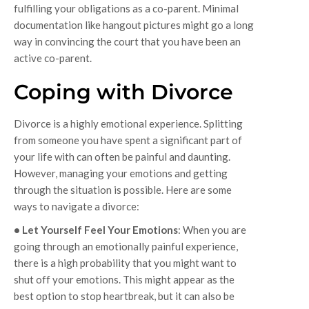
fulfilling your obligations as a co-parent. Minimal
documentation like hangout pictures might go a long
way in convincing the court that you have been an
active co-parent.
Coping with Divorce
Divorce is a highly emotional experience. Splitting
from someone you have spent a significant part of
your life with can often be painful and daunting.
However, managing your emotions and getting
through the situation is possible. Here are some
ways to navigate a divorce:
• Let Yourself Feel Your Emotions
: When you are
going through an emotionally painful experience,
there is a high probability that you might want to
shut off your emotions. This might appear as the
best option to stop heartbreak, but it can also be