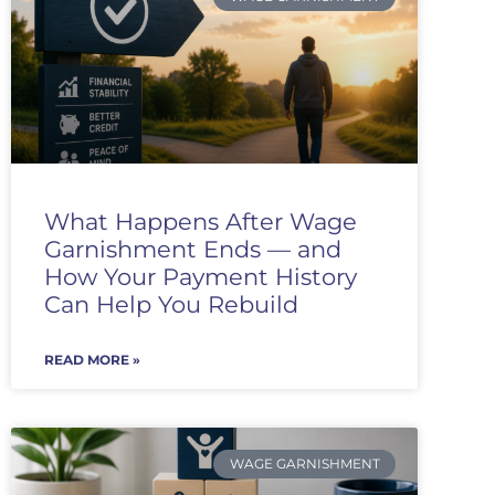
What Happens After Wage
Garnishment Ends — and
How Your Payment History
Can Help You Rebuild
READ MORE »
WAGE GARNISHMENT