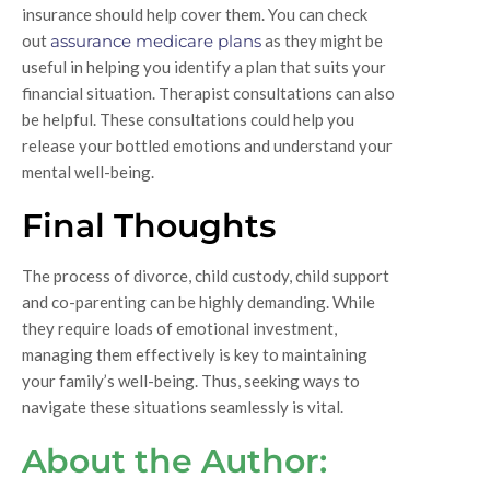
insurance should help cover them. You can check
out
assurance medicare plans
as they might be
useful in helping you identify a plan that suits your
financial situation. Therapist consultations can also
be helpful. These consultations could help you
release your bottled emotions and understand your
mental well-being.
Final Thoughts
The process of divorce, child custody, child support
and co-parenting can be highly demanding. While
they require loads of emotional investment,
managing them effectively is key to maintaining
your family’s well-being. Thus, seeking ways to
navigate these situations seamlessly is vital.
About the Author: