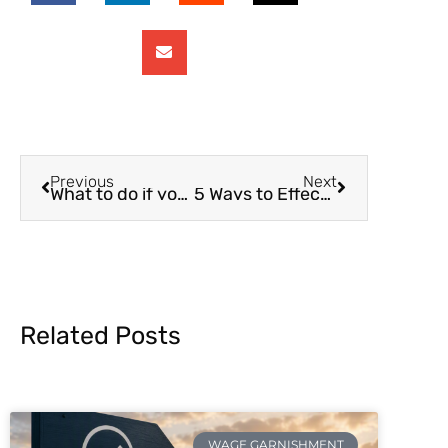
Previous
Next
What to do if you Can’t Pay Child Support
5 Ways to Effectively Communicate With Your Co-Parent About Money
Related Posts
WAGE GARNISHMENT