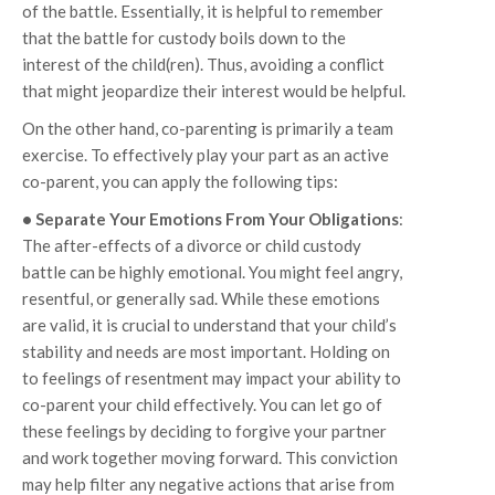
of the battle. Essentially, it is helpful to remember
that the battle for custody boils down to the
interest of the child(ren). Thus, avoiding a conflict
that might jeopardize their interest would be helpful.
On the other hand, co-parenting is primarily a team
exercise. To effectively play your part as an active
co-parent, you can apply the following tips:
• Separate Your Emotions From Your Obligations
:
The after-effects of a divorce or child custody
battle can be highly emotional. You might feel angry,
resentful, or generally sad. While these emotions
are valid, it is crucial to understand that your child’s
stability and needs are most important. Holding on
to feelings of resentment may impact your ability to
co-parent your child effectively. You can let go of
these feelings by deciding to forgive your partner
and work together moving forward. This conviction
may help filter any negative actions that arise from