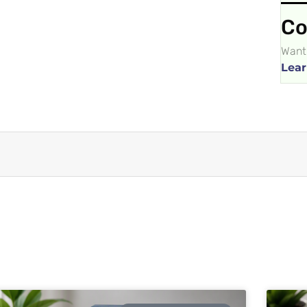
Co
Want 
Lear