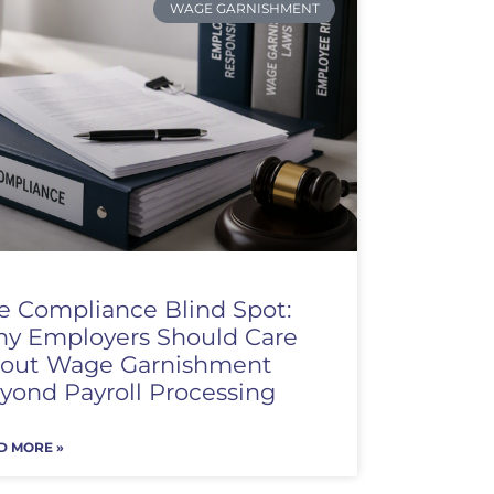
WAGE GARNISHMENT
e Compliance Blind Spot:
y Employers Should Care
out Wage Garnishment
yond Payroll Processing
D MORE »