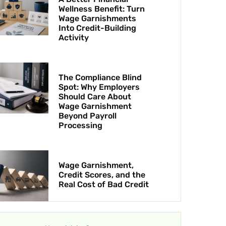
Wellness Benefit: Turn
Wage Garnishments
Into Credit-Building
Activity
The Compliance Blind
Spot: Why Employers
Should Care About
Wage Garnishment
Beyond Payroll
Processing
Wage Garnishment,
Credit Scores, and the
Real Cost of Bad Credit