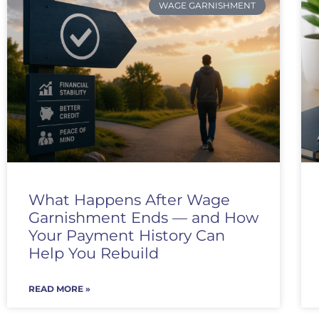
WAGE GARNISHMENT
What Happens After Wage
Garnishment Ends — and How
Your Payment History Can
Help You Rebuild
READ MORE »