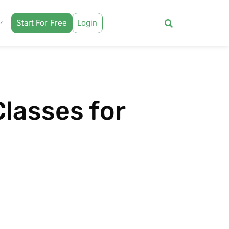
Start For Free
Login
Classes for