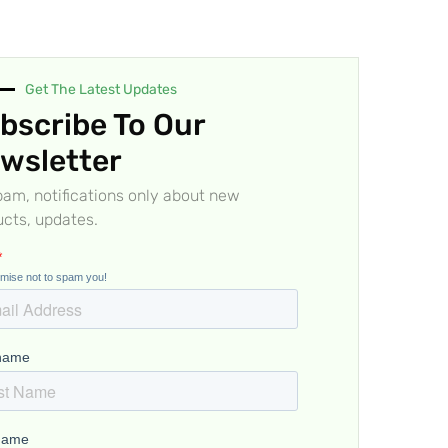
Get The Latest Updates
bscribe To Our
wsletter
am, notifications only about new
cts, updates.