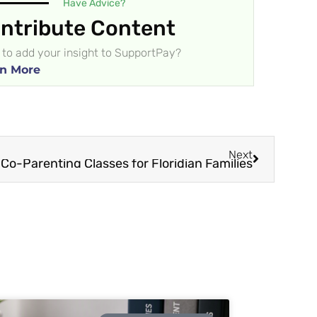
Have Advice?
ntribute Content
to add your insight to SupportPay?
n More
Next
Co-Parenting Classes for Floridian Families