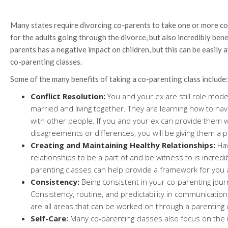
Many states require divorcing co-parents to take one or more co-
for the adults going through the divorce, but also incredibly benef
parents has a negative impact on children, but this can be easily 
co-parenting classes.
Some of the many benefits of taking a co-parenting class include:
Conflict Resolution:
You and your ex are still role mode
married and living together. They are learning how to nav
with other people. If you and your ex can provide them w
disagreements or differences, you will be giving them a pr
Creating and Maintaining Healthy Relationships:
Hav
relationships to be a part of and be witness to is incred
parenting classes can help provide a framework for you 
Consistency:
Being consistent in your co-parenting journ
Consistency, routine, and predictability in communication
are all areas that can be worked on through a parenting 
Self-Care:
Many co-parenting classes also focus on the 