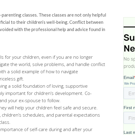
parenting classes. These classes are not only helpful
icial to their children’s well-being. Conflict between
avoided with the professional help and advice found in
Su
Ne
ls for your children, even if you are no longer
No sp
igate the world, solve problems, and handle conflict
produ
ith a solid example of how to navigate
iceless gift.
ing a solid foundation of loving, supportive
ibly important for children’s development. Co-
and your ex-spouse to follow.
ey will help your children feel safe and secure.
, children’s schedules, and parental expectations
class.
importance of self-care during and after your