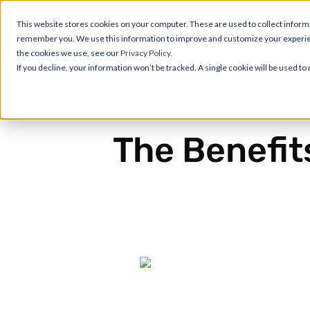
This website stores cookies on your computer. These are used to collect informa
remember you. We use this information to improve and customize your experience
the cookies we use, see our
Privacy Policy.
If you decline, your information won’t be tracked. A single cookie will be used 
The Benefit