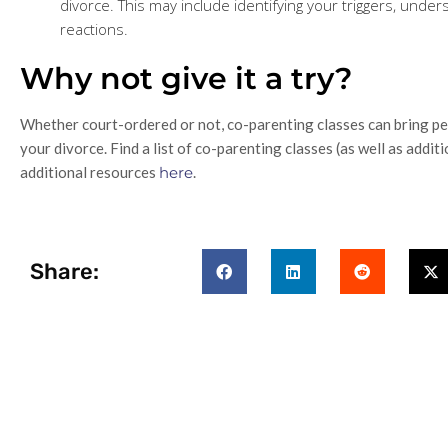
divorce. This may include identifying your triggers, unde
reactions.
Why not give it a try?
Whether court-ordered or not, co-parenting classes can bring pea
your divorce. Find a list of co-parenting classes (as well as addit
additional resources
here
.
Share: