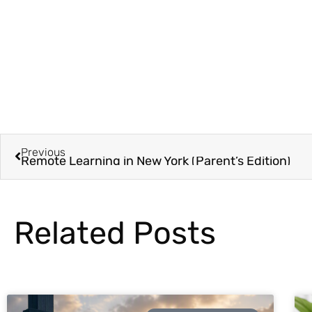
Previous
Remote Learning in New York (Parent’s Edition)
Related Posts