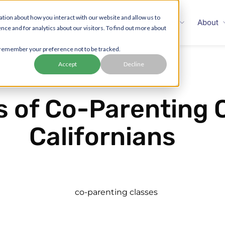
tion about how you interact with our website and allow us to
Families
Employers
Enterprise
About
 and for analytics about our visitors. To find out more about
to remember your preference not to be tracked.
Accept
Decline
s of Co-Parenting 
Californians