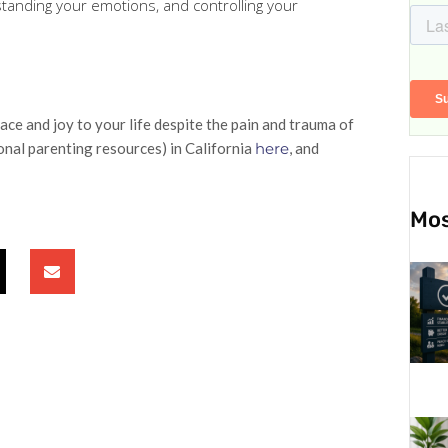
rstanding your emotions, and controlling your
ce and joy to your life despite the pain and trauma of
ional parenting resources) in California
here
, and
Mos