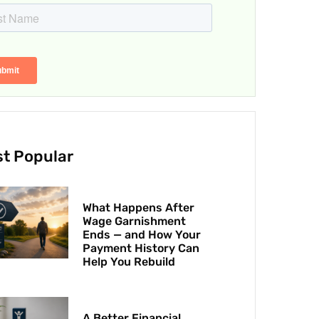
t Popular
What Happens After
Wage Garnishment
Ends — and How Your
Payment History Can
Help You Rebuild
A Better Financial