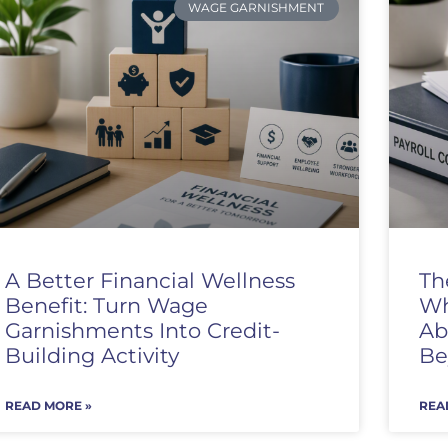
WAGE GARNISHMENT
A Better Financial Wellness
Th
Benefit: Turn Wage
Wh
Garnishments Into Credit-
Ab
Building Activity
Be
READ MORE »
REA