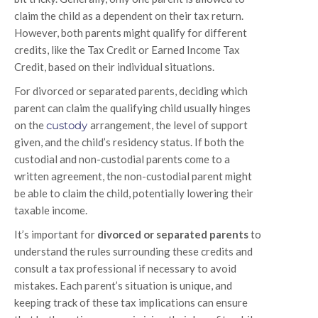
claim the child as a dependent on their tax return.
However, both parents might qualify for different
credits, like the Tax Credit or Earned Income Tax
Credit, based on their individual situations.
For divorced or separated parents, deciding which
parent can claim the qualifying child usually hinges
on the
custody
arrangement, the level of support
given, and the child’s residency status. If both the
custodial and non-custodial parents come to a
written agreement, the non-custodial parent might
be able to claim the child, potentially lowering their
taxable income.
It’s important for
divorced or separated parents
to
understand the rules surrounding these credits and
consult a tax professional if necessary to avoid
mistakes. Each parent’s situation is unique, and
keeping track of these tax implications can ensure