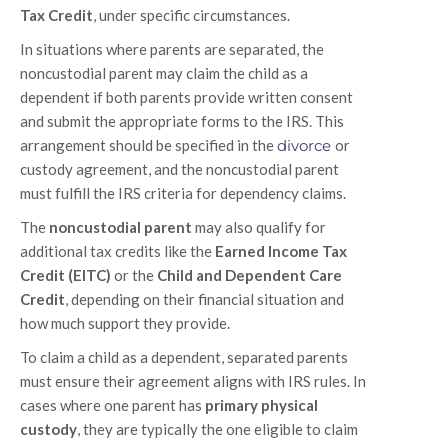
Tax Credit
, under specific circumstances.
In situations where parents are separated, the
noncustodial parent may claim the child as a
dependent if both parents provide written consent
and submit the appropriate forms to the IRS. This
arrangement should be specified in the
divorce
or
custody agreement, and the noncustodial parent
must fulfill the IRS criteria for dependency claims.
The
noncustodial parent
may also qualify for
additional tax credits like the
Earned Income Tax
Credit (EITC)
or the
Child and Dependent Care
Credit
, depending on their financial situation and
how much support they provide.
To claim a child as a dependent, separated parents
must ensure their agreement aligns with IRS rules. In
cases where one parent has
primary physical
custody
, they are typically the one eligible to claim