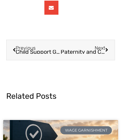
Previous
Next
Child Support Guidelines – Part 1
Paternity and Child Support
Related Posts
WAGE GARNISHMENT