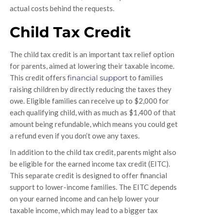
actual costs behind the requests.
Child Tax Credit
The child tax credit is an important tax relief option
for parents, aimed at lowering their taxable income.
This credit offers
financial support
to families
raising children by directly reducing the taxes they
owe. Eligible families can receive up to $2,000 for
each qualifying child, with as much as $1,400 of that
amount being refundable, which means you could get
a refund even if you don’t owe any taxes.
In addition to the child tax credit, parents might also
be eligible for the earned income tax credit (EITC).
This separate credit is designed to offer financial
support to lower-income families. The EITC depends
on your earned income and can help lower your
taxable income, which may lead to a bigger tax