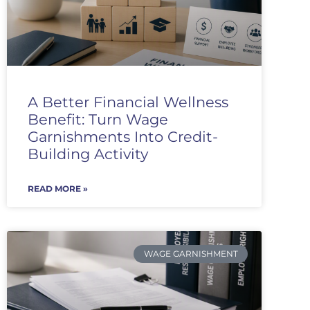
A Better Financial Wellness
Benefit: Turn Wage
Garnishments Into Credit-
Building Activity
READ MORE »
WAGE GARNISHMENT