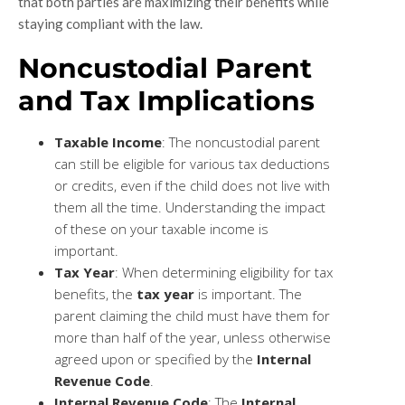
that both parties are maximizing their benefits while
staying compliant with the law.
Noncustodial Parent
and Tax Implications
Taxable Income
: The noncustodial parent
can still be eligible for various tax deductions
or credits, even if the child does not live with
them all the time. Understanding the impact
of these on your taxable income is
important.
Tax Year
: When determining eligibility for tax
benefits, the
tax year
is important. The
parent claiming the child must have them for
more than half of the year, unless otherwise
agreed upon or specified by the
Internal
Revenue Code
.
Internal Revenue Code
: The
Internal