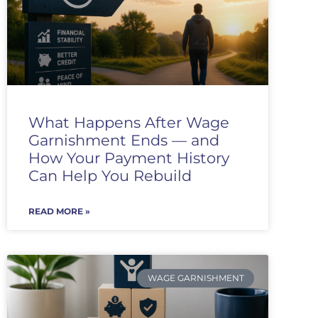
What Happens After Wage
Garnishment Ends — and
How Your Payment History
Can Help You Rebuild
READ MORE »
WAGE GARNISHMENT