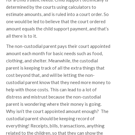
determined by the courts using calculators to
estimate amounts, and is ruled into a court order. So
one would be led to believe that the court ordered
amount equals the child support payment, and that’s
all there is to it.
The non-custodial parent pays their court appointed
amount each month for basic needs such as food,
clothing, and shelter. Meanwhile, the custodial
parent is keeping track of all the extra things that
cost beyond that, and will be letting the non-
custodial parent know that they need more money to
help with those costs. This can lead to a lot of
distress and mistrust because the non-custodial
parent is wondering where their money is going.
Why isn’t the court appointed amount enough? The
custodial parent should be keeping record of
everything! Receipts, bills, transactions, anything
related to the children, so that they can show the