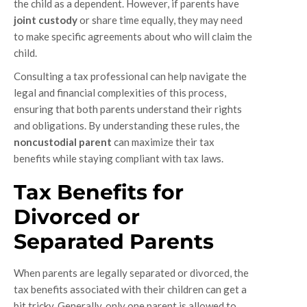
the child as a dependent. However, if parents have
joint custody
or share time equally, they may need
to make specific agreements about who will claim the
child.
Consulting a tax professional can help navigate the
legal and financial complexities of this process,
ensuring that both parents understand their rights
and obligations. By understanding these rules, the
noncustodial parent
can maximize their tax
benefits while staying compliant with tax laws.
Tax Benefits for
Divorced or
Separated Parents
When parents are legally separated or divorced, the
tax benefits associated with their children can get a
bit tricky. Generally, only one parent is allowed to