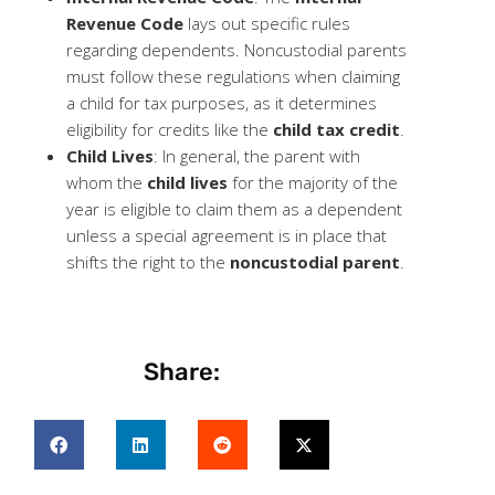
Revenue Code
lays out specific rules
regarding dependents. Noncustodial parents
must follow these regulations when claiming
a child for tax purposes, as it determines
eligibility for credits like the
child tax credit
.
Child Lives
: In general, the parent with
whom the
child lives
for the majority of the
year is eligible to claim them as a dependent
unless a special agreement is in place that
shifts the right to the
noncustodial parent
.
Share: