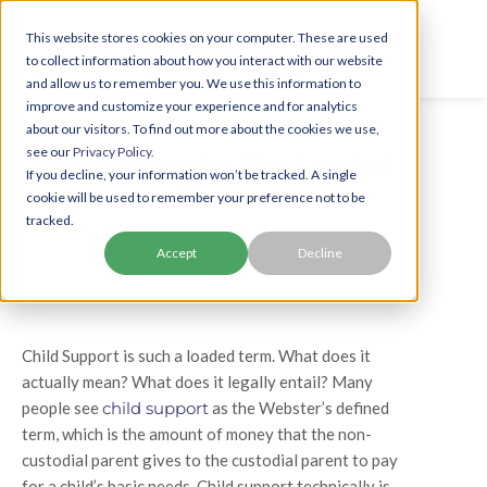
This website stores cookies on your computer. These are used
to collect information about how you interact with our website
and allow us to remember you. We use this information to
improve and customize your experience and for analytics
about our visitors. To find out more about the cookies we use,
see our
Privacy Policy.
Child Support – The Loaded
If you decline, your information won’t be tracked. A single
Term
cookie will be used to remember your preference not to be
tracked.
Accept
Decline
Child Support is such a loaded term. What does it
actually mean? What does it legally entail? Many
people see
child support
as the Webster’s defined
term, which is the amount of money that the non-
custodial parent gives to the custodial parent to pay
for a child’s basic needs. Child support technically is