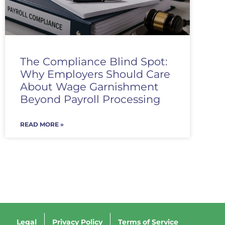
The Compliance Blind Spot:
Why Employers Should Care
About Wage Garnishment
Beyond Payroll Processing
READ MORE »
Legal
Privacy Policy
Terms of Service