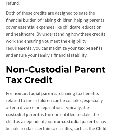
refund.
Both of these credits are designed to ease the
financial burden of raising children, helping parents
cover essential expenses like childcare, education,
and healthcare. By understanding how these credits
work and ensuring you meet the eligibility
requirements, you can maximize your
tax benefits
and ensure your family’s financial stability.
Non-Custodial Parent
Tax Credit
For
noncustodial parents
, claiming tax benefits
related to their children can be complex, especially
after a divorce or separation. Typically, the
custodial parent
is the one entitled to claim the
child as a dependent, but
noncustodial parents
may
be able to claim certain tax credits, such as the
Child