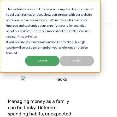
This website stores cookies on your computer. These are used
to collect information about how you interact with our website
and allow us to remember you. We use this information to
improve and customize your experience and for analytics
about our visitors. To find out more about the cookies we use,
see our
Privacy Policy.
Smart Family Finance Hacks:
If you decline, your information won’t be tracked. A single
Easy Ways to Manage Your
cookie will be used to remember your preference not to be
Money Together
tracked.
Accept
Decline
Managing money as a family
can be tricky. Different
spending habits, unexpected