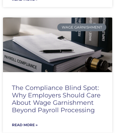
WAGE GARNISHMENT
The Compliance Blind Spot:
Why Employers Should Care
About Wage Garnishment
Beyond Payroll Processing
READ MORE »