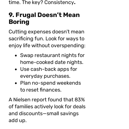
time. The key? Consistency
.
9. Frugal Doesn’t Mean
Boring
Cutting expenses doesn’t mean
sacrificing fun. Look for ways to
enjoy life without overspending:
Swap restaurant nights for
home-cooked date nights.
Use cash-back apps for
everyday purchases.
Plan no-spend weekends
to reset finances.
A Nielsen report found that 83%
of families actively look for deals
and discounts—small savings
add up.