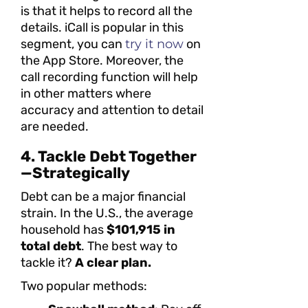
is that it helps to record all the
details. iCall is popular in this
segment, you can
try it now
on
the App Store. Moreover, the
call recording function will help
in other matters where
accuracy and attention to detail
are needed.
4. Tackle Debt Together
—Strategically
Debt can be a major financial
strain. In the U.S., the average
household has
$101,915 in
total debt
. The best way to
tackle it?
A clear plan.
Two popular methods: