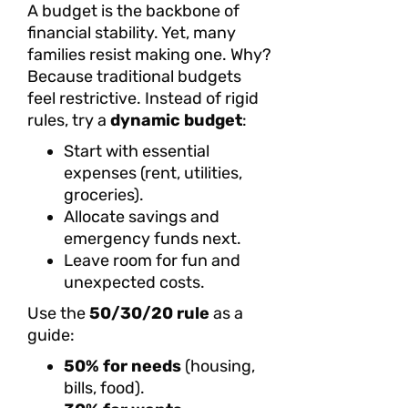
A budget is the backbone of
financial stability. Yet, many
families resist making one. Why?
Because traditional budgets
feel restrictive. Instead of rigid
rules, try a
dynamic budget
:
Start with essential
expenses (rent, utilities,
groceries).
Allocate savings and
emergency funds next.
Leave room for fun and
unexpected costs.
Use the
50/30/20 rule
as a
guide:
50% for needs
(housing,
bills, food).