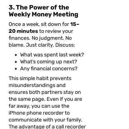
3. The Power of the
Weekly Money Meeting
Once a week, sit down for
15–
20 minutes
to review your
finances. No judgment. No
blame. Just clarity. Discuss:
What was spent last week?
What’s coming up next?
Any financial concerns?
This simple habit prevents
misunderstandings and
ensures both partners stay on
the same page. Even if you are
far away, you can use the
iPhone phone recorder to
communicate with your family.
The advantage of a call recorder