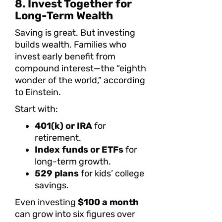
8. Invest Together for
Long-Term Wealth
Saving is great. But investing
builds wealth. Families who
invest early benefit from
compound interest—the “eighth
wonder of the world,” according
to Einstein.
Start with:
401(k) or IRA
for
retirement.
Index funds or ETFs
for
long-term growth.
529 plans
for kids’ college
savings.
Even investing
$100 a month
can grow into six figures over