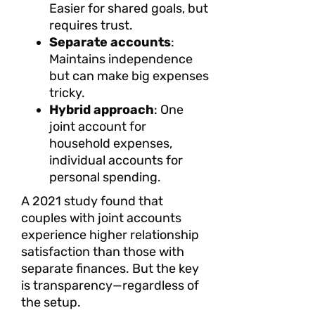
Easier for shared goals, but
requires trust.
Separate accounts
:
Maintains independence
but can make big expenses
tricky.
Hybrid approach
: One
joint account for
household expenses,
individual accounts for
personal spending.
A 2021 study found that
couples with joint accounts
experience higher relationship
satisfaction than those with
separate finances. But the key
is transparency—regardless of
the setup.