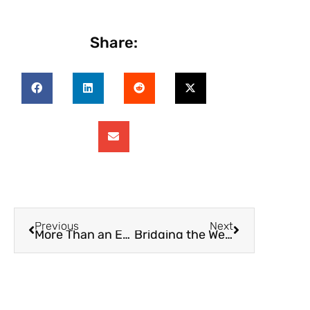
Share:
Previous
Next
More Than an Expense Tracker: How SupportPay Is Redefining Family Finance
Bridging the Wealth Gap: How Financial Transparency Can Empower Women & Families