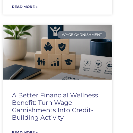
READ MORE »
WAGE GARNISHMENT
A Better Financial Wellness
Benefit: Turn Wage
Garnishments Into Credit-
Building Activity
READ MORE »