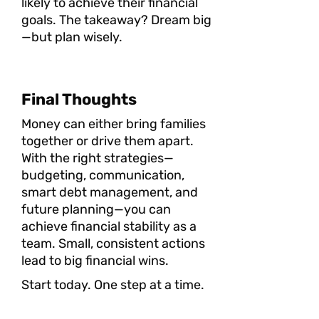
likely to achieve their financial
goals. The takeaway? Dream big
—but plan wisely.
Final Thoughts
Money can either bring families
together or drive them apart.
With the right strategies—
budgeting, communication,
smart debt management, and
future planning—you can
achieve financial stability as a
team. Small, consistent actions
lead to big financial wins.
Start today. One step at a time.