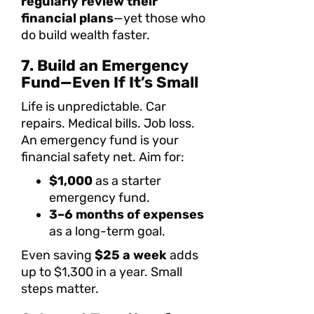
regularly review their
financial plans
—yet those who
do build wealth faster.
7. Build an Emergency
Fund—Even If It’s Small
Life is unpredictable. Car
repairs. Medical bills. Job loss.
An emergency fund is your
financial safety net. Aim for:
$1,000
as a starter
emergency fund.
3–6 months of expenses
as a long-term goal.
Even saving
$25 a week
adds
up to $1,300 in a year. Small
steps matter.