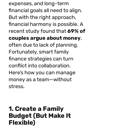
expenses, and long-term
financial goals all need to align.
But with the right approach,
financial harmony is possible. A
recent study found that
69% of
couples argue about money
,
often due to lack of planning.
Fortunately, smart family
finance strategies can turn
conflict into collaboration.
Here’s how you can manage
money as a team—without
stress.
1. Create a Family
Budget (But Make It
Flexible)