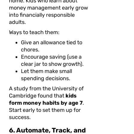
home. Kids who learn about
money management early grow
into financially responsible
adults.
Ways to teach them:
Give an allowance tied to
chores.
Encourage saving (use a
clear jar to show growth).
Let them make small
spending decisions.
A study from the University of
Cambridge found that
kids
form money habits by age 7
.
Start early to set them up for
success.
6. Automate, Track, and