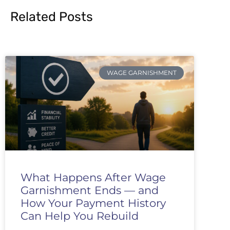
Related Posts
WAGE GARNISHMENT
What Happens After Wage
Garnishment Ends — and
How Your Payment History
Can Help You Rebuild