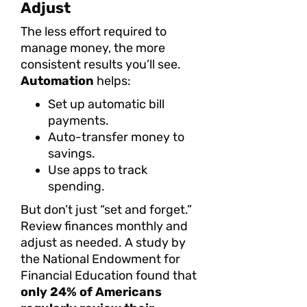
Adjust
The less effort required to
manage money, the more
consistent results you’ll see.
Automation
helps:
Set up automatic bill
payments.
Auto-transfer money to
savings.
Use apps to track
spending.
But don’t just “set and forget.”
Review finances monthly and
adjust as needed. A study by
the National Endowment for
Financial Education found that
only 24% of Americans