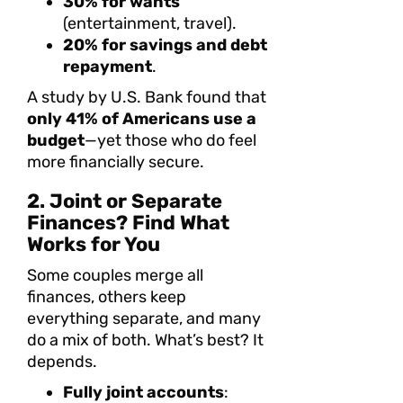
30% for wants
(entertainment, travel).
20% for savings and debt
repayment
.
A study by U.S. Bank found that
only 41% of Americans use a
budget
—yet those who do feel
more financially secure.
2. Joint or Separate
Finances? Find What
Works for You
Some couples merge all
finances, others keep
everything separate, and many
do a mix of both. What’s best? It
depends.
Fully joint accounts
: