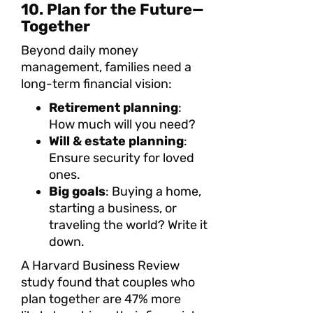
10. Plan for the Future—
Together
Beyond daily money
management, families need a
long-term financial vision:
Retirement planning
:
How much will you need?
Will & estate planning
:
Ensure security for loved
ones.
Big goals
: Buying a home,
starting a business, or
traveling the world? Write it
down.
A Harvard Business Review
study found that couples who
plan together are 47% more