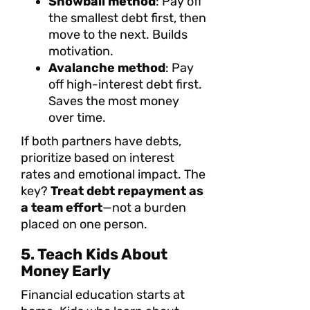
Snowball method
: Pay off
the smallest debt first, then
move to the next. Builds
motivation.
Avalanche method
: Pay
off high-interest debt first.
Saves the most money
over time.
If both partners have debts,
prioritize based on interest
rates and emotional impact. The
key?
Treat debt repayment as
a team effort
—not a burden
placed on one person.
5. Teach Kids About
Money Early
Financial education starts at