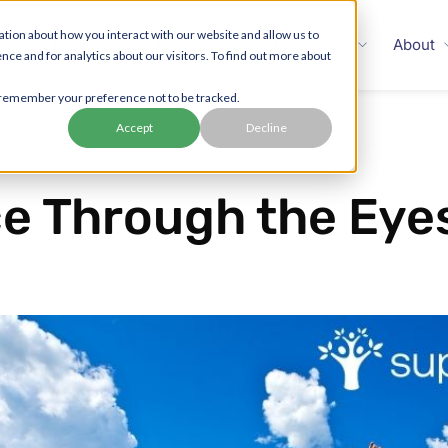
tion about how you interact with our website and allow us to
Families
Employers
Enterprise
About
 and for analytics about our visitors. To find out more about
to remember your preference not to be tracked.
Accept
Decline
e Through the Eyes