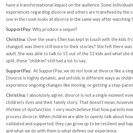
have a transformational impact on the audience. Some individual
experiences regarding divorce and others are transfixed by the sto
one in the room looks at divorce in the same way after watching S
SupportPay:
Why produce a sequel?
Christina:
Over the years Ellen has kept in touch with the kids f
changed: was there still more to their stories? She felt there was
adult. She was able to talk to 11 out of the 12 kids and what she
split, these “children” still had a lot to say.
SupportPay:
At SupportPay, we do not look at divorce like a singl
Divorce is highly dynamic, and unfolds in different ways as chil
experience ongoing changes like moving, or getting a step-pare
Christina:
I absolutely agree; divorce is not a single moment eve
children’s lives and their family story. That doesn’t mean, howeve
lifetime of dysfunction. I very much believe that how parents m
process divorce. When children are able to openly talk about how 
validated and supported, they can grow up to be resilient and happ
and what we do with them is what defines our experience.