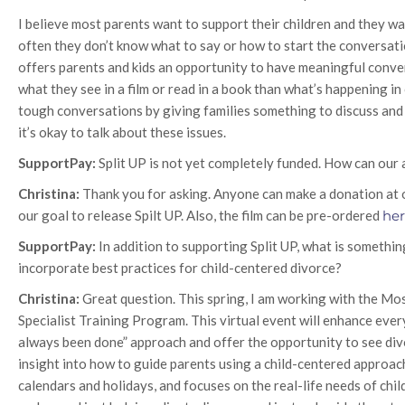
I believe most parents want to support their children and they 
often they don’t know what to say or how to start the conversation
offers parents and kids an opportunity to have meaningful convers
what they see in a film or read in a book than what’s happening in 
tough conversations by giving families something to discuss and 
it’s okay to talk about these issues.
SupportPay:
Split UP is not yet completely funded. How can our
Christina:
Thank you for asking. Anyone can make a donation at
our goal to release Spilt UP. Also, the film can be pre-ordered
he
SupportPay:
In addition to supporting Split UP, what is somethin
incorporate best practices for child-centered divorce?
Christina:
Great question. This spring, I am working with the M
Specialist Training Program. This virtual event will enhance eve
always been done” approach and offer the opportunity to see divo
insight into how to guide parents using a child-centered approac
calendars and holidays, and focuses on the real-life needs of chil