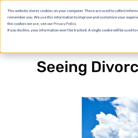
This website stores cookies on your computer. These are used to collect informa
remember you. We use this information to improve and customize your experience
the cookies we use, see our
Privacy Policy.
If you decline, your information won’t be tracked. A single cookie will be used 
Seeing Divorc