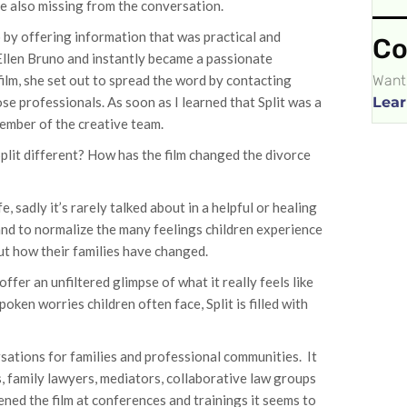
re also missing from the conversation.
p by offering information that was practical and
Co
 Ellen Bruno and instantly became a passionate
Want 
film, she set out to spread the word by contacting
Lear
se professionals. As soon as I learned that Split was a
member of the creative team.
plit different? How has the film changed the divorce
, sadly it’s rarely talked about in a helpful or healing
 and to normalize the many feelings children experience
ut how their families have changed.
ffer an unfiltered glimpse of what it really feels like
oken worries children often face, Split is filled with
rsations for families and professional communities. It
, family lawyers, mediators, collaborative law groups
ened the film at conferences and trainings it seems to