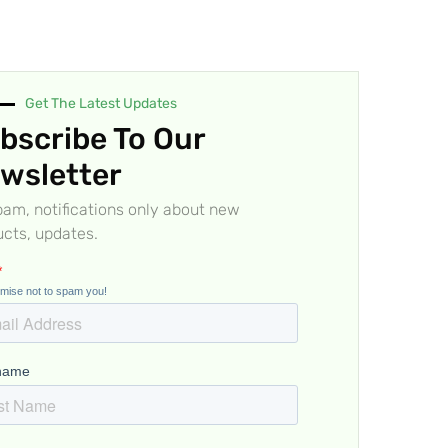
Get The Latest Updates
bscribe To Our
wsletter
am, notifications only about new
cts, updates.