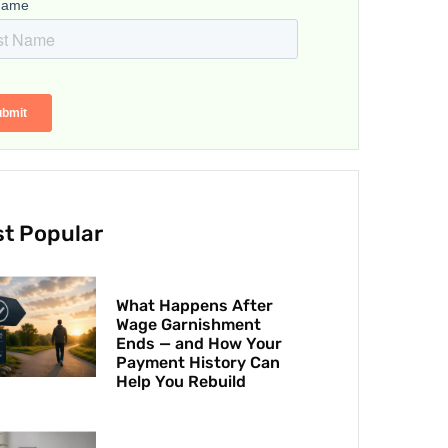
t Popular
What Happens After
Wage Garnishment
Ends — and How Your
Payment History Can
Help You Rebuild