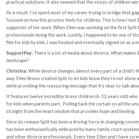
practical solutions. It also seemed that the voices of children we
As a result, I’ve spent most of my career trying to bridge that ga
focused on how this process feels for children. This is how I met
supporter of her work. When Ellen was working on the first Split 
professionals doing the work. Luckily, I happened to be one of tho
film for kids by kids, I was hooked and eventually signed on as a 
SupportPay:
There is a lot of media about divorce. What makes S
landscape?
Christina:
While divorce changes almost every part of a child’s life
way. Ellen Bruno created Split to let kids know they’re not alone
while providing the reassuring message that it’s okay to talk abo
It features twelve incredibly brave children (6-12 years old) who o
for kids when parents part. Pulling back the curtain on all the unsp
straight from the heart wisdom that provides hope and healing.
Since its release Split has been a driving force in changing conve
has been enthusiastically embraced by many family court systems
and other divorce professionals. Every time Ellen and I have scre