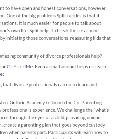
want to have open and honest conversations, however
. One of the big problems Split tackles is that it
ations. It is much easier for people to talk about
one’s own life. Split helps to break the ice around
by initiating those conversations, reassuring kids that
 amazing community of divorce professionals help?
 our
GoFundMe
. Even a small amount helps us reach
re
:
g that divorce professionals can do to learn and
osten-Guthrie Academy to launch the Co-Parenting
ry professional’s experience. We challenge the “what’s
rce through the eyes of a child, providing unique
h, create a parenting plan that goes beyond custody
dren when parents part. Participants will learn how to