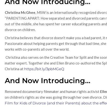
And Now Introducing…
Christina McGhee
, MSW is an internationally recognized divorc
“PARENTING APART: How separated and divorced parents can rais
out of the middle, she has spent her career educating parents an
divorce on children.
Christina believes that divorce doesn’t make you a bad parent, i
Passionate about helping parents get through that bad time, she
works with co-parents all over the world.
Christina also serves on the Creative Team for Split and the soon 
matter expert. Together she and Ellen Bruno co-authored the Spli
Christina at
https://bit.ly/3pbMGeQ
And Now Introducing…
Renowned documentary filmmaker and human rights activist
Ell
on children’s rights as she was going through her own divorce. 
Film for Kids of Divorce (and their Parents) about the effe