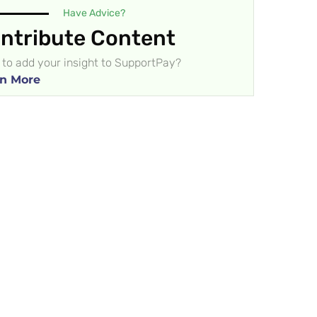
Have Advice?
ntribute Content
to add your insight to SupportPay?
n More