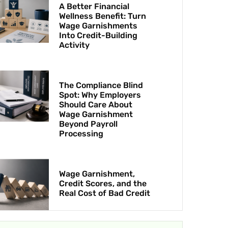
A Better Financial
Wellness Benefit: Turn
Wage Garnishments
Into Credit-Building
Activity
The Compliance Blind
Spot: Why Employers
Should Care About
Wage Garnishment
Beyond Payroll
Processing
Wage Garnishment,
Credit Scores, and the
Real Cost of Bad Credit