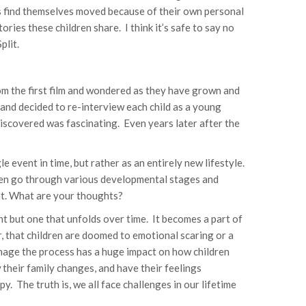
s find themselves moved because of their own personal
ries these children share. I think it’s safe to say no
plit.
rom the first film and wondered as they have grown and
 and decided to re-interview each child as a young
 discovered was fascinating. Even years later after the
e event in time, but rather as an entirely new lifestyle.
dren go through various developmental stages and
nt. What are your thoughts?
nt but one that unfolds over time. It becomes a part of
r, that children are doomed to emotional scaring or a
anage the process has a huge impact on how children
their family changes, and have their feelings
y. The truth is, we all face challenges in our lifetime