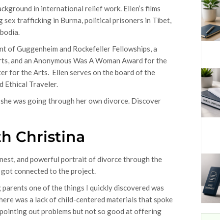
ground in international relief work. Ellen’s films
sex trafficking in Burma, political prisoners in Tibet,
mbodia.
ient of Guggenheim and Rockefeller Fellowships, a
 Arts, and an Anonymous Was A Woman Award for the
r for the Arts. Ellen serves on the board of the
d Ethical Traveler.
as she was going through her own divorce. Discover
h Christina
onest, and powerful portrait of divorce through the
u got connected to the project.
 parents one of the things I quickly discovered was
here was a lack of child-centered materials that spoke
 pointing out problems but not so good at offering