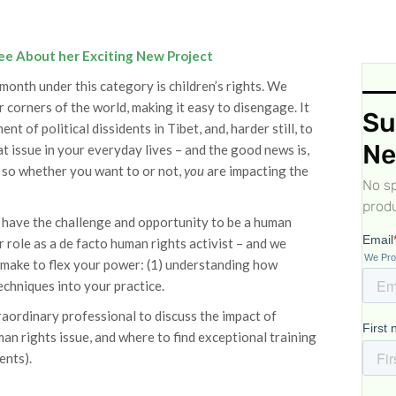
ee About her Exciting New Project
onth under this category is children’s rights. We
r corners of the world, making it easy to disengage. It
Su
 of political dissidents in Tibet, and, harder still, to
Ne
t issue in your everyday lives – and the good news is,
n, so whether you want to or not,
you
are impacting the
No sp
produ
ou have the challenge and opportunity to be a human
r role as a de facto human rights activist – and we
 make to flex your power: (1) understanding how
echniques into your practice.
aordinary professional to discuss the impact of
an rights issue, and where to find exceptional training
ents).