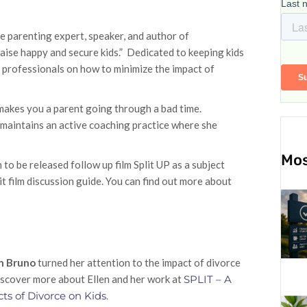
e parenting expert, speaker, and author of
e happy and secure kids.” Dedicated to keeping kids
d professionals on how to minimize the impact of
t makes you a parent going through a bad time.
 maintains an active coaching practice where she
Mos
to be released follow up film Split UP as a subject
t film discussion guide. You can find out more about
en Bruno
turned her attention to the impact of divorce
Discover more about Ellen and her work at
SPLIT – A
cts of Divorce on Kids.