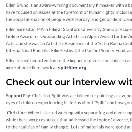
Ellen Bruno is an award-winning documentary filmmaker with a back
have focused on issues at the forefront of human rights, including 
the social alienation of people with leprosy, and genocide, in Ca
Ellen earned an MA in Film at Stanford University. She is a recip
Goldie Award for Outstanding Artists, an Alpert Award for the
Arts, and she was an Artist-in-Residence at the Yerba Buena Cente
International Buddhist Film Festival, the Pacific Pioneer Fund, an
Ellen turned her attention to the impact of divorce on children 
more about Ellen’s work at
splitfilm.org
Check out our interview wit
SupportPay:
Christina, Split was acclaimed for painting a raw, h
eyes of children experiencing it. Tell us about “Split” and how yo
Christina:
When I started working with separating and divorcing
while there were resources that addressed the topic of divorce, t
to the realities of family change. Lots of materials were good at