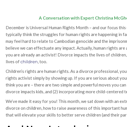
A Conversation with Expert Christina McGh
December is Universal Human Rights Month – and our focus this m
typically think the struggles for human rights are happening in fa
may feel hard to relate to Cambodian genocide and the imprisonment
believe we can effectuate any impact. Actually, human rights are a
you are already an activist! Divorce impacts the lives of childre
lives of
children
, too.
Children’s rights are human rights. As a divorce professional, y
rights activist simply by showing up. If you are serious about you
think you are – there are two simple and powerful moves you can
divorce impacts kids, and (2) incorporating more child-centered t
We’ve made it easy for you! This month, we sat down with an extr
divorce on children, how to raise awareness of this important hum
that will elevate your skills to better serve children (and their par