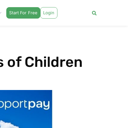
Start For Free
Login
 of Children